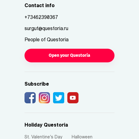
Contact info
+73462390367
surgut@questoria.ru
People of Questoria
Open your Questoria
Subscribe
Holiday Questoria
St. Valentine's Day
Halloween