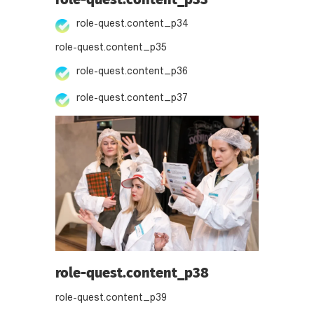
role-quest.content_p34
role-quest.content_p35
role-quest.content_p36
role-quest.content_p37
role-quest.content_p38
role-quest.content_p39