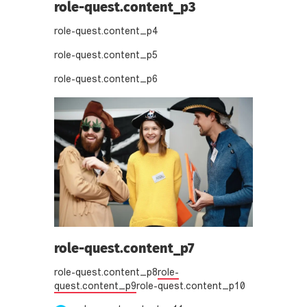
role-quest.content_p3
role-quest.content_p4
role-quest.content_p5
role-quest.content_p6
role-quest.content_p7
role-quest.content_p8
role-
quest.content_p9
role-quest.content_p10