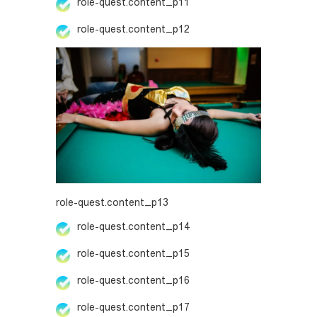
role-quest.content_p11
role-quest.content_p12
role-quest.content_p13
role-quest.content_p14
role-quest.content_p15
role-quest.content_p16
role-quest.content_p17