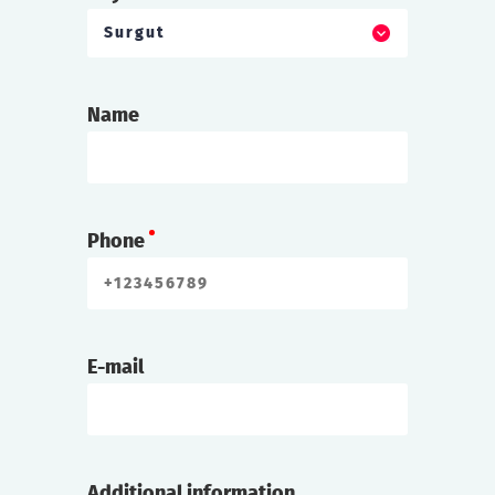
Surgut
Name
Phone
E-mail
Additional information