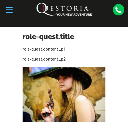
The Surgut franchise is for sale. If you want to
buy the franchise, please
contact us
.
role-quest.title
role-quest.content_p1
role-quest.content_p2