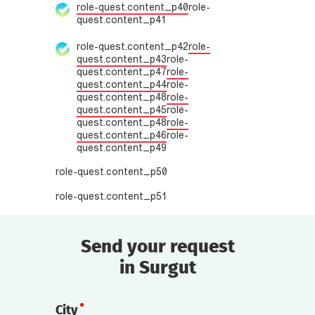
role-quest.content_p40
role-
quest.content_p41
role-quest.content_p42
role-
quest.content_p43
role-
quest.content_p47
role-
quest.content_p44
role-
quest.content_p48
role-
quest.content_p45
role-
quest.content_p48
role-
quest.content_p46
role-
quest.content_p49
role-quest.content_p50
role-quest.content_p51
Send your request
in Surgut
City