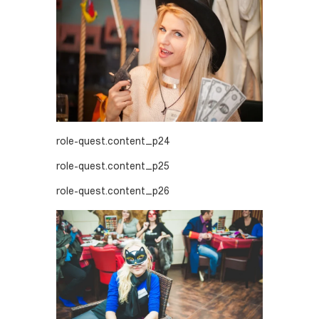
role-quest.content_p24
role-quest.content_p25
role-quest.content_p26