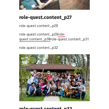
role-quest.content_p27
role-quest.content_p28
role-quest.content_p29
role-
quest.content_p30
role-quest.content_p31
role-quest.content_p32
role-quest.content_p33