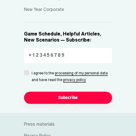
New Year Corporate
Game Schedule, Helpful Articles,
New Scenarios — Subscribe:
I agree to the
processing of my personal data
and have read the
privacy policy
Subscribe
Press materials