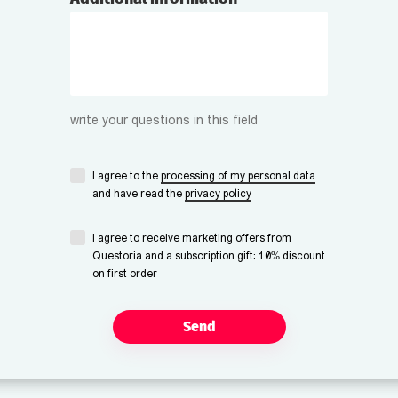
write your questions in this field
I agree to the
processing of my personal data
and have read the
privacy policy
I agree to receive marketing offers from
Questoria and a subscription gift: 10% discount
on first order
Send