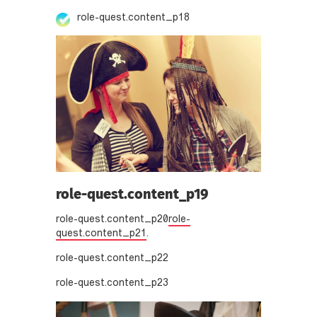
role-quest.content_p18
role-quest.content_p19
role-quest.content_p20
role-
quest.content_p21
.
role-quest.content_p22
role-quest.content_p23