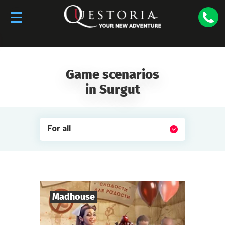
The Surgut franchise is for sale. If you want to
buy the franchise, please
contact us
.
Game scenarios
in Surgut
For all
Madhouse