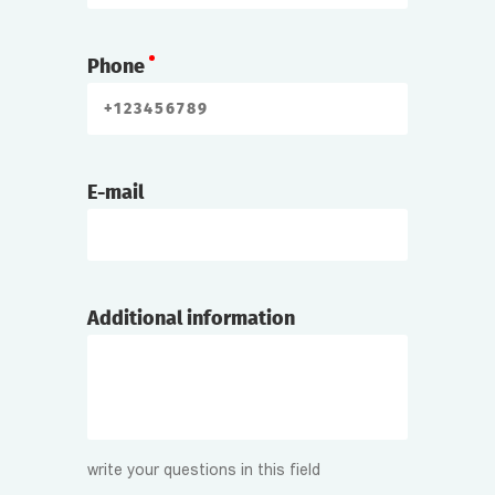
Phone
E-mail
Additional information
write your questions in this field