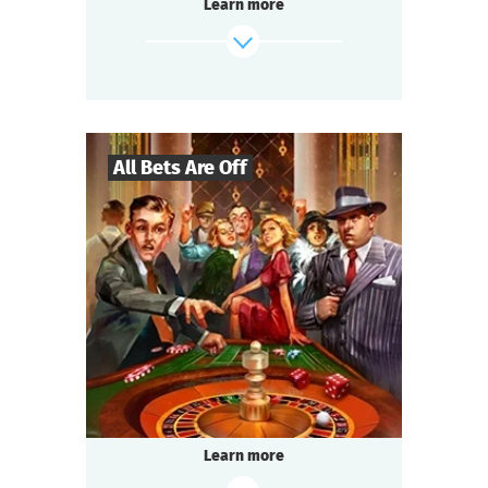
Learn more
Passions run high at every table.
Each team strives to win.
Everyone is excited, intrigued, and ready to
socialize:
It’s about time we start the Detective Battle!
All Bets Are Off
find out more
27
-
130
Players
2-2,5
h.
Duration
Gangsters
Genre
Questoria
Type
USA, the 1930s.
Illegal gambling dens operate underground.
Tonight you are at one of them — a special
Learn more
occasion.
Someone among the guests has a secret.