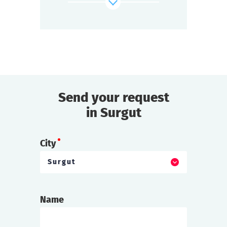
And you must find out whose bets are off.
find out more
Send your request
in Surgut
City
Surgut
Name