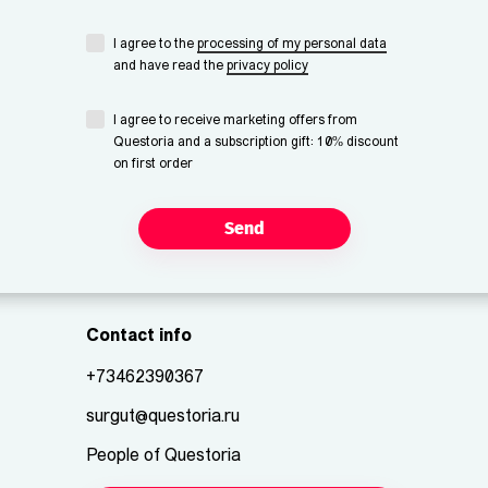
I agree to the
processing of my personal data
and have read the
privacy policy
I agree to receive marketing offers from
Questoria and a subscription gift: 10% discount
on first order
Send
Contact info
+73462390367
surgut@questoria.ru
People of Questoria