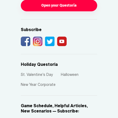
Open your Questoria
Subscribe
Holiday Questoria
St. Valentine's Day
Halloween
New Year Corporate
Game Schedule, Helpful Articles,
New Scenarios — Subscribe: