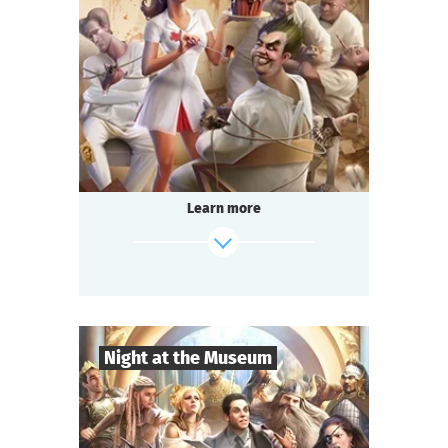
8
-
18
Players
2-3
h.
Duration
Comedy
Genre
Questoria
Type
In a respectable provincial sanatorium
an annual masquerade ball is held.
A celebrated psychologist is attending the
Learn more
event.
A brilliant patient has escaped from the
ward.
And the head doctor is behaving strangely...
find out more
Night at the Museum
8
-
35
Players