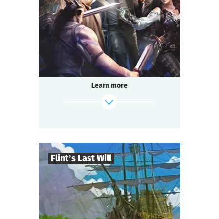
2-3
h.
Duration
Adventure
Genre
Questoria
Type
Learn more
Flint’s Last Will
8
-
32
Players
find out more
2-3
h.
Duration